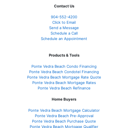
Contact Us
904-552-4200
Click to Email
Send a Message
Schedule a Call
Schedule an Appointment
Products & Tools
Ponte Vedra Beach Condo Financing
Ponte Vedra Beach Condotel Financing
Ponte Vedra Beach Mortgage Rate Quote
Ponte Vedra Beach Mortgage Rates
Ponte Vedra Beach Refinance
Home Buyers
Ponte Vedra Beach Mortgage Calculator
Ponte Vedra Beach Pre-Approval
Ponte Vedra Beach Purchase Quote
Ponte Vedra Beach Mortgage Qualifier