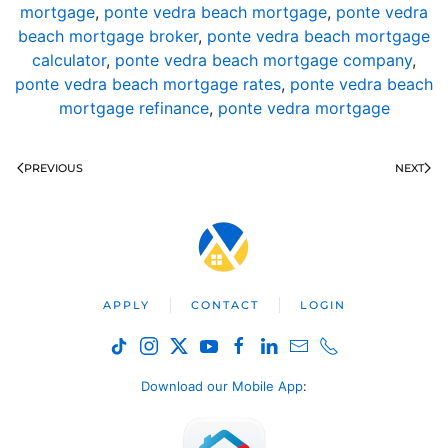
mortgage
,
ponte vedra beach mortgage
,
ponte vedra
beach mortgage broker
,
ponte vedra beach mortgage
calculator
,
ponte vedra beach mortgage company
,
ponte vedra beach mortgage rates
,
ponte vedra beach
mortgage refinance
,
ponte vedra mortgage
PREVIOUS
NEXT
APPLY
CONTACT
LOGIN
Download our Mobile App
: