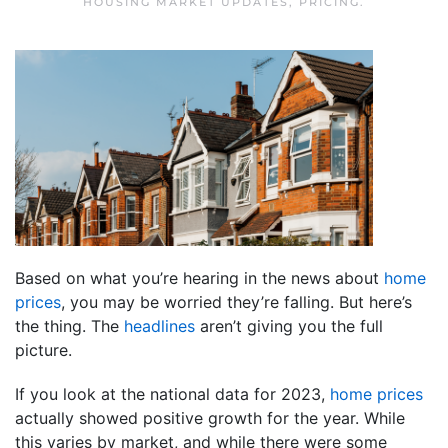
HOUSING MARKET UPDATES
,
PRICING
.
Based on what you’re hearing in the news about
home
prices
, you may be worried they’re falling. But here’s
the thing. The
headlines
aren’t giving you the full
picture.
If you look at the national data for 2023,
home prices
actually showed positive growth for the year. While
this varies by market, and while there were some