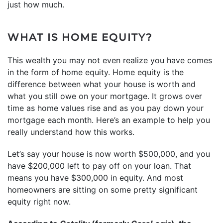
just how much.
WHAT IS HOME EQUITY?
This wealth you may not even realize you have comes
in the form of home equity. Home equity is the
difference between what your house is worth and
what you still owe on your mortgage. It grows over
time as home values rise and as you pay down your
mortgage each month. Here’s an example to help you
really understand how this works.
Let’s say your house is now worth $500,000, and you
have $200,000 left to pay off on your loan. That
means you have $300,000 in equity. And most
homeowners are sitting on some pretty significant
equity right now.