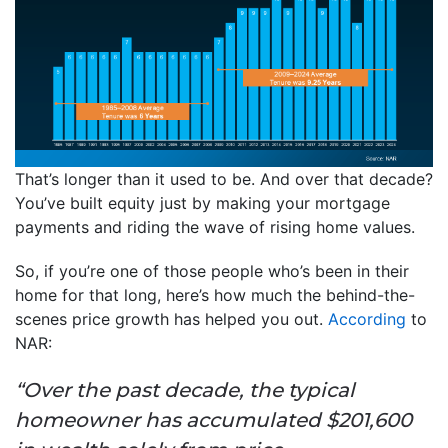
That’s longer than it used to be. And over that decade?
You’ve built equity just by making your mortgage
payments and riding the wave of rising home values.
So, if you’re one of those people who’s been in their
home for that long, here’s how much the behind-the-
scenes price growth has helped you out.
According
to
NAR:
“Over the past decade, the typical
homeowner has accumulated $201,600