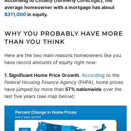
According to
Cotality
(formerly
CoreLogic
), the
average homeowner with a mortgage has about
$311,000
in equity.
WHY YOU PROBABLY HAVE MORE
THAN YOU THINK
Here are the two main reasons homeowners like you
have record amounts of equity right now:
1. Significant Home Price Growth.
According
to the
Federal Housing Finance Agency
(FHFA),
home prices
have jumped by more than
57% nationwide
over the
last five years (
see map below
):