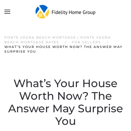
PONTE VEDRA BEACH MORTGAGE | PONTE VEDRA
BEACH MORTGAGE RATES
FOR SELLERS
WHAT’S YOUR HOUSE WORTH NOW? THE ANSWER MAY
SURPRISE YOU
What’s Your House
Worth Now? The
Answer May Surprise
You