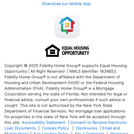
Download our Mobile App
:
Copyright © 2025 Fidelity Home Group® supports Equal Housing
Opportunity | All Right Reserved | NMLS Identifier 1834853.
Fidelity Home Group® is not affiliated with the Department of
Housing and Urban Development (HUD) or the Federal Housing
Administration (FHA). Fidelity Home Group® is a Mortgage
Corporation serving the state of Florida. Not intended for legal or
financial advice, consult your own professionals if such advice is
sought. T
his site is not authorized by the New York State
Department of Financial Services. No mortgage loan applications
for properties in the state of New York will be accepted through
this site.
Accessibility Statement
|
Consent to Receive Electronic
Loan Documents
|
Cookies Policy
|
Disclosures
|
Email and
Mobile Policy
|
Fair Lending Policy
|
File a Complaint
|
Mortgage