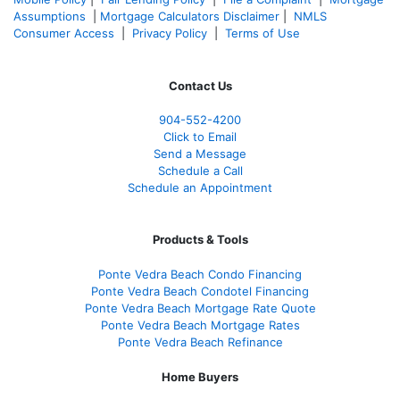
Assumptions
|
Mortgage Calculators Disclaimer
|
NMLS
Consumer Access
|
Privacy Policy
|
Terms of Use
Contact Us
904-552-4200
Click to Email
Send a Message
Schedule a Call
Schedule an Appointment
Products & Tools
Ponte Vedra Beach Condo Financing
Ponte Vedra Beach Condotel Financing
Ponte Vedra Beach Mortgage Rate Quote
Ponte Vedra Beach Mortgage Rates
Ponte Vedra Beach Refinance
Home Buyers