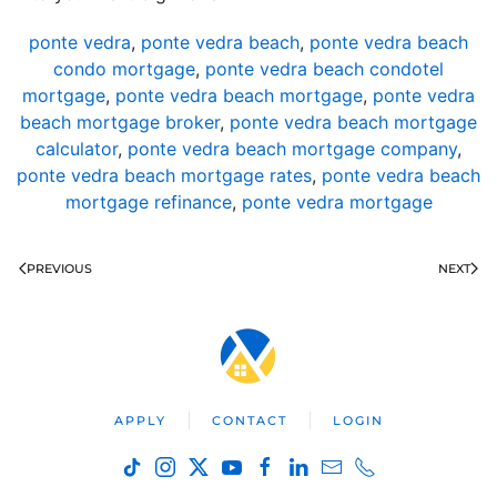
ponte vedra
,
ponte vedra beach
,
ponte vedra beach
condo mortgage
,
ponte vedra beach condotel
mortgage
,
ponte vedra beach mortgage
,
ponte vedra
beach mortgage broker
,
ponte vedra beach mortgage
calculator
,
ponte vedra beach mortgage company
,
ponte vedra beach mortgage rates
,
ponte vedra beach
mortgage refinance
,
ponte vedra mortgage
PREVIOUS
NEXT
APPLY
CONTACT
LOGIN