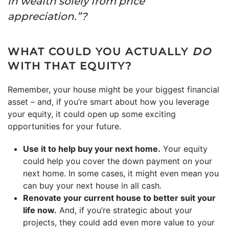
in wealth solely from price
appreciation.”?
WHAT COULD YOU ACTUALLY
DO
WITH THAT EQUITY?
Remember, your house might be your biggest financial
asset – and, if you’re smart about how you leverage
your equity, it could open up some exciting
opportunities for your future.
Use it to help buy your next home.
Your equity
could help you cover the down payment on your
next home. In some cases, it might even mean you
can buy your next house in all cash.
Renovate your current house to better suit your
life now.
And, if you’re strategic about your
projects, they could add even more value to your