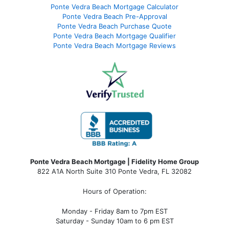
Ponte Vedra Beach Mortgage Calculator
Ponte Vedra Beach Pre-Approval
Ponte Vedra Beach Purchase Quote
Ponte Vedra Beach Mortgage Qualifier
Ponte Vedra Beach Mortgage Reviews
Ponte Vedra Beach Mortgage | Fidelity Home Group
822 A1A North Suite 310 Ponte Vedra, FL 32082
Hours of Operation:
Monday - Friday 8am to 7pm EST
Saturday - Sunday 10am to 6 pm EST