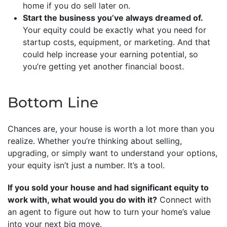
home if you do sell later on.
Start the business you’ve always dreamed of.
Your equity could be exactly what you need for
startup costs, equipment, or marketing. And that
could help increase your earning potential, so
you’re getting yet another financial boost.
Bottom Line
Chances are, your house is worth a lot more than you
realize. Whether you’re thinking about selling,
upgrading, or simply want to understand your options,
your equity isn’t just a number. It’s a tool.
If you sold your house and had significant equity to
work with, what would you do with it?
Connect with
an agent to figure out how to turn your home’s value
into your next big move.