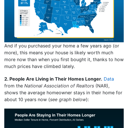
And if you purchased your home a few years ago (or
more), this means your house is likely worth much
more now than when you first bought it, thanks to how
much prices have climbed lately.
2. People Are Living in Their Homes Longer.
Data
from the
National Association of Realtors
(NAR),
shows the average homeowner stays in their home for
about 10 years now (
see graph below
):