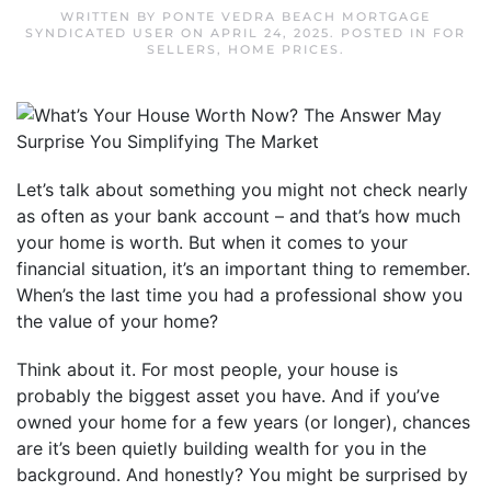
WRITTEN BY
PONTE VEDRA BEACH MORTGAGE
SYNDICATED USER
ON
APRIL 24, 2025
. POSTED IN
FOR
SELLERS
,
HOME PRICES
.
Let’s talk about something you might not check nearly
as often as your bank account – and that’s how much
your home is worth. But when it comes to your
financial situation, it’s an important thing to remember.
When’s the last time you had a professional show you
the value of your home?
Think about it. For most people, your house is
probably the biggest asset you have. And if you’ve
owned your home for a few years (or longer), chances
are it’s been quietly building wealth for you in the
background. And honestly? You might be surprised by