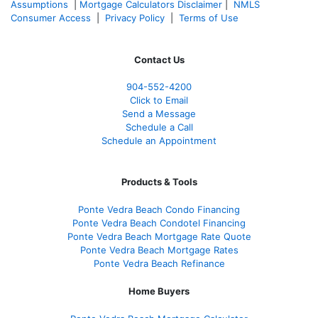
Assumptions
|
Mortgage Calculators Disclaimer
|
NMLS
Consumer Access
|
Privacy Policy
|
Terms of Use
Contact Us
904-552-4200
Click to Email
Send a Message
Schedule a Call
Schedule an Appointment
Products & Tools
Ponte Vedra Beach Condo Financing
Ponte Vedra Beach Condotel Financing
Ponte Vedra Beach Mortgage Rate Quote
Ponte Vedra Beach Mortgage Rates
Ponte Vedra Beach Refinance
Home Buyers