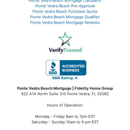
Ponte Vedra Beach Mortgage Calculator
Ponte Vedra Beach Pre-Approval
Ponte Vedra Beach Purchase Quote
Ponte Vedra Beach Mortgage Qualifier
Ponte Vedra Beach Mortgage Reviews
Ponte Vedra Beach Mortgage | Fidelity Home Group
822 A1A North Suite 310 Ponte Vedra, FL 32082
Hours of Operation:
Monday - Friday 8am to 7pm EST
Saturday - Sunday 10am to 6 pm EST