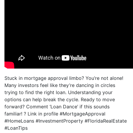
Stuck in mortgage approval limbo? You’re not alone!
Many investors feel like they’re dancing in circles
trying to find the right loan. Understanding your
options can help break the cycle. Ready to move
forward? Comment ‘Loan Dance’ if this sounds
familiar! ? Link in profile #MortgageApproval
#HomeLoans #InvestmentProperty #FloridaRealEstate
#LoanTips