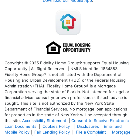
Download our Mobile App
:
Copyright © 2025 Fidelity Home Group® supports Equal Housing
Opportunity | All Right Reserved | NMLS Identifier 1834853.
Fidelity Home Group® is not affiliated with the Department of
Housing and Urban Development (HUD) or the Federal Housing
Administration (FHA). Fidelity Home Group® is a Mortgage
Corporation serving the state of Florida. Not intended for legal or
financial advice, consult your own professionals if such advice is
sought. T
his site is not authorized by the New York State
Department of Financial Services. No mortgage loan applications
for properties in the state of New York will be accepted through
this site.
Accessibility Statement
|
Consent to Receive Electronic
Loan Documents
|
Cookies Policy
|
Disclosures
|
Email and
Mobile Policy
|
Fair Lending Policy
|
File a Complaint
|
Mortgage