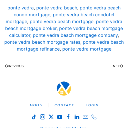
ponte vedra
,
ponte vedra beach
,
ponte vedra beach
condo mortgage
,
ponte vedra beach condotel
mortgage
,
ponte vedra beach mortgage
,
ponte vedra
beach mortgage broker
,
ponte vedra beach mortgage
calculator
,
ponte vedra beach mortgage company
,
ponte vedra beach mortgage rates
,
ponte vedra beach
mortgage refinance
,
ponte vedra mortgage
PREVIOUS
NEXT
APPLY
CONTACT
LOGIN