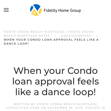
PONTE VEDRA BEACH MORTGAGE | PONTE VEDRA
BEACH MORTGAGE RATES
UNCATEGORIZED
WHEN YOUR CONDO LOAN APPROVAL FEELS LIKE A
DANCE LOOP!
When your Condo
loan approval feels
like a dance loop!
WRITTEN BY
PONTE VEDRA BEACH MORTGAGE
SYNDICATED USER
ON
DECEMBER 18, 2025
. POSTED IN