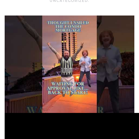
UNCATEGORIZED
.