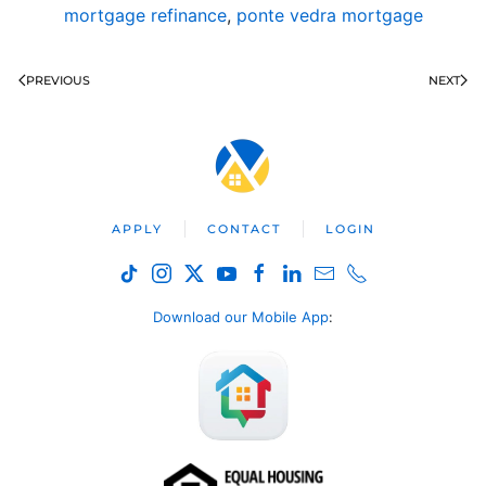
mortgage refinance
,
ponte vedra mortgage
PREVIOUS
NEXT
APPLY
CONTACT
LOGIN
Download our Mobile App
: