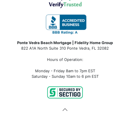
Ponte Vedra Beach Mortgage | Fidelity Home Group
822 A1A North Suite 310 Ponte Vedra, FL 32082
Hours of Operation:
Monday - Friday 8am to 7pm EST
Saturday - Sunday 10am to 6 pm EST