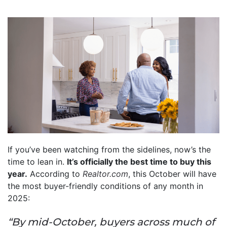
If you’ve been watching from the sidelines, now’s the
time to lean in.
It’s officially the best time to buy this
year.
According to
Realtor.com
, this October will have
the most buyer-friendly conditions of any month in
2025:
“By mid-October, buyers across much of