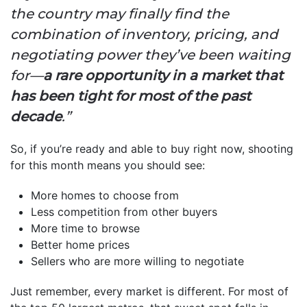
the country may finally find the
combination of inventory, pricing, and
negotiating power they’ve been waiting
for—
a rare opportunity in a market that
has been tight for most of the past
decade
.”
So, if you’re ready and able to buy right now, shooting
for this month means you should see:
More homes to choose from
Less competition from other buyers
More time to browse
Better home prices
Sellers who are more willing to negotiate
Just remember, every market is different. For most of