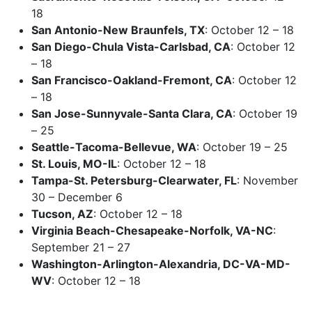
18
San Antonio-New Braunfels, TX
: October 12 – 18
San Diego-Chula Vista-Carlsbad, CA
: October 12
– 18
San Francisco-Oakland-Fremont, CA
: October 12
– 18
San Jose-Sunnyvale-Santa Clara, CA
: October 19
– 25
Seattle-Tacoma-Bellevue, WA
: October 19 – 25
St. Louis, MO-IL
: October 12 – 18
Tampa-St. Petersburg-Clearwater, FL
: November
30 – December 6
Tucson, AZ
: October 12 – 18
Virginia Beach-Chesapeake-Norfolk, VA-NC
:
September 21 – 27
Washington-Arlington-Alexandria, DC-VA-MD-
WV
: October 12 – 18