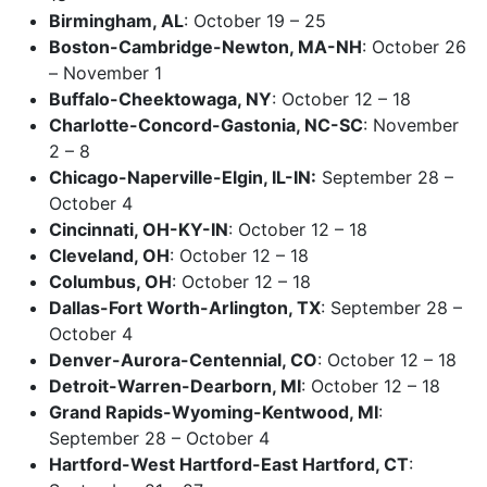
Birmingham, AL
: October 19 – 25
Boston-Cambridge-Newton, MA-NH
: October 26
– November 1
Buffalo-Cheektowaga, NY
: October 12 – 18
Charlotte-Concord-Gastonia, NC-SC
: November
2 – 8
Chicago-Naperville-Elgin, IL-IN:
September 28 –
October 4
Cincinnati, OH-KY-IN
: October 12 – 18
Cleveland, OH
: October 12 – 18
Columbus, OH
: October 12 – 18
Dallas-Fort Worth-Arlington, TX
: September 28 –
October 4
Denver-Aurora-Centennial, CO
: October 12 – 18
Detroit-Warren-Dearborn, MI
: October 12 – 18
Grand Rapids-Wyoming-Kentwood, MI
:
September 28 – October 4
Hartford-West Hartford-East Hartford, CT
: