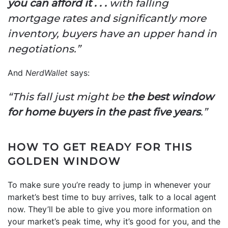
you can afford it . . .
with falling
mortgage rates and significantly more
inventory, buyers have an upper hand in
negotiations.”
And
NerdWallet
says:
“This fall just might be
the best window
for home buyers in the past five years
.”
HOW TO GET READY FOR THIS
GOLDEN WINDOW
To make sure you’re ready to jump in whenever your
market’s best time to buy arrives, talk to a local agent
now. They’ll be able to give you more information on
your market’s peak time, why it’s good for you, and the