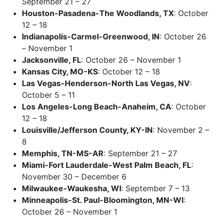
September 21 – 27
Houston-Pasadena-The Woodlands, TX
: October
12 – 18
Indianapolis-Carmel-Greenwood, IN
: October 26
– November 1
Jacksonville, FL
: October 26 – November 1
Kansas City, MO-KS
: October 12 – 18
Las Vegas-Henderson-North Las Vegas, NV
:
October 5 – 11
Los Angeles-Long Beach-Anaheim, CA
: October
12 – 18
Louisville/Jefferson County, KY-IN
: November 2 –
8
Memphis, TN-MS-AR
: September 21 – 27
Miami-Fort Lauderdale-West Palm Beach, FL
:
November 30 – December 6
Milwaukee-Waukesha, WI
: September 7 – 13
Minneapolis-St. Paul-Bloomington, MN-WI
:
October 26 – November 1