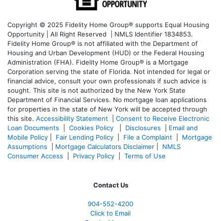
Copyright © 2025 Fidelity Home Group® supports Equal Housing
Opportunity | All Right Reserved | NMLS Identifier 1834853.
Fidelity Home Group® is not affiliated with the Department of
Housing and Urban Development (HUD) or the Federal Housing
Administration (FHA). Fidelity Home Group® is a Mortgage
Corporation serving the state of Florida. Not intended for legal or
financial advice, consult your own professionals if such advice is
sought. T
his site is not authorized by the New York State
Department of Financial Services. No mortgage loan applications
for properties in the state of New York will be accepted through
this site.
Accessibility Statement
|
Consent to Receive Electronic
Loan Documents
|
Cookies Policy
|
Disclosures
|
Email and
Mobile Policy
|
Fair Lending Policy
|
File a Complaint
|
Mortgage
Assumptions
|
Mortgage Calculators Disclaimer
|
NMLS
Consumer Access
|
Privacy Policy
|
Terms of Use
Contact Us
904-552-4200
Click to Email