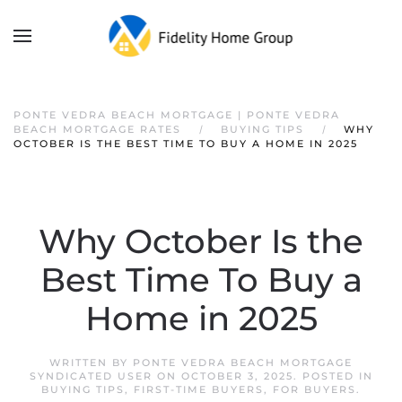
PONTE VEDRA BEACH MORTGAGE | PONTE VEDRA
BEACH MORTGAGE RATES
BUYING TIPS
WHY
OCTOBER IS THE BEST TIME TO BUY A HOME IN 2025
Why October Is the
Best Time To Buy a
Home in 2025
WRITTEN BY
PONTE VEDRA BEACH MORTGAGE
SYNDICATED USER
ON
OCTOBER 3, 2025
. POSTED IN
BUYING TIPS
,
FIRST-TIME BUYERS
,
FOR BUYERS
.