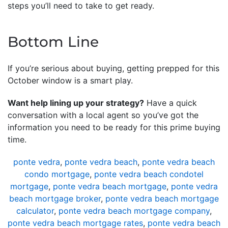
steps you’ll need to take to get ready.
Bottom Line
If you’re serious about buying, getting prepped for this
October window is a smart play.
Want help lining up your strategy?
Have a quick
conversation with a local agent so you’ve got the
information you need to be ready for this prime buying
time.
ponte vedra
,
ponte vedra beach
,
ponte vedra beach
condo mortgage
,
ponte vedra beach condotel
mortgage
,
ponte vedra beach mortgage
,
ponte vedra
beach mortgage broker
,
ponte vedra beach mortgage
calculator
,
ponte vedra beach mortgage company
,
ponte vedra beach mortgage rates
,
ponte vedra beach