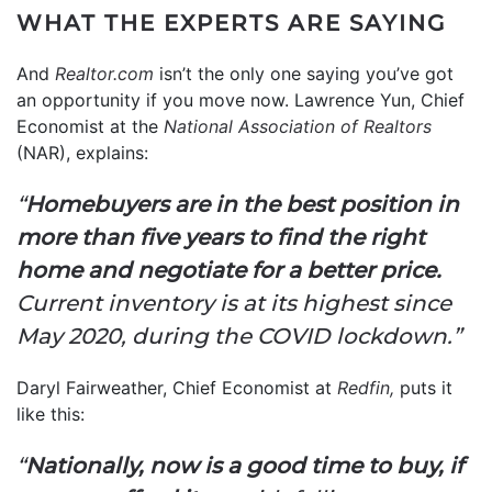
WHAT THE EXPERTS ARE SAYING
And
Realtor.com
isn’t the only one saying you’ve got
an opportunity if you move now. Lawrence Yun, Chief
Economist at the
National Association of Realtors
(NAR), explains:
“
Homebuyers are in the best position in
more than five years to find the right
home and negotiate for a better price.
Current inventory is at its highest since
May 2020, during the COVID lockdown.”
Daryl Fairweather, Chief Economist at
Redfin,
puts it
like this:
“
Nationally, now is a good time to buy, if