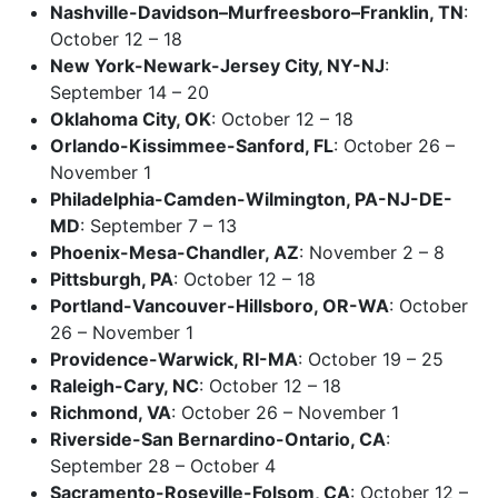
Nashville-Davidson–Murfreesboro–Franklin, TN
:
October 12 – 18
New York-Newark-Jersey City, NY-NJ
:
September 14 – 20
Oklahoma City, OK
: October 12 – 18
Orlando-Kissimmee-Sanford, FL
: October 26 –
November 1
Philadelphia-Camden-Wilmington, PA-NJ-DE-
MD
: September 7 – 13
Phoenix-Mesa-Chandler, AZ
: November 2 – 8
Pittsburgh, PA
: October 12 – 18
Portland-Vancouver-Hillsboro, OR-WA
: October
26 – November 1
Providence-Warwick, RI-MA
: October 19 – 25
Raleigh-Cary, NC
: October 12 – 18
Richmond, VA
: October 26 – November 1
Riverside-San Bernardino-Ontario, CA
:
September 28 – October 4
Sacramento-Roseville-Folsom, CA
: October 12 –