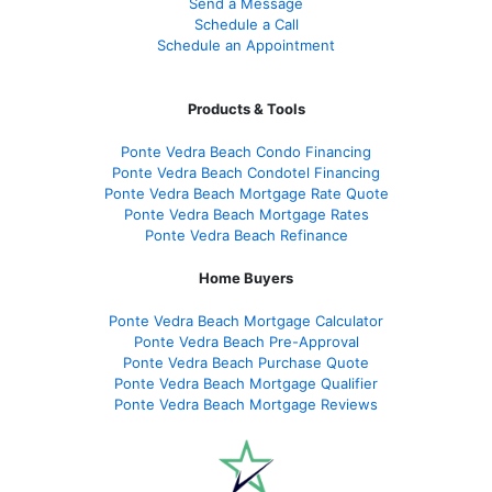
Send a Message
Schedule a Call
Schedule an Appointment
Products & Tools
Ponte Vedra Beach Condo Financing
Ponte Vedra Beach Condotel Financing
Ponte Vedra Beach Mortgage Rate Quote
Ponte Vedra Beach Mortgage Rates
Ponte Vedra Beach Refinance
Home Buyers
Ponte Vedra Beach Mortgage Calculator
Ponte Vedra Beach Pre-Approval
Ponte Vedra Beach Purchase Quote
Ponte Vedra Beach Mortgage Qualifier
Ponte Vedra Beach Mortgage Reviews