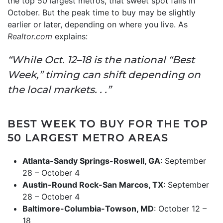
the top 50 largest metros, that sweet spot falls in
October. But the peak time to buy may be slightly
earlier or later, depending on where you live. As
Realtor.com
explains:
“While Oct. 12–18 is the national “Best
Week,” timing can shift depending on
the local markets. . .”
BEST WEEK TO BUY FOR THE TOP
50 LARGEST METRO AREAS
Atlanta-Sandy Springs-Roswell, GA
: September
28 – October 4
Austin-Round Rock-San Marcos, TX
: September
28 – October 4
Baltimore-Columbia-Towson, MD
: October 12 –
18