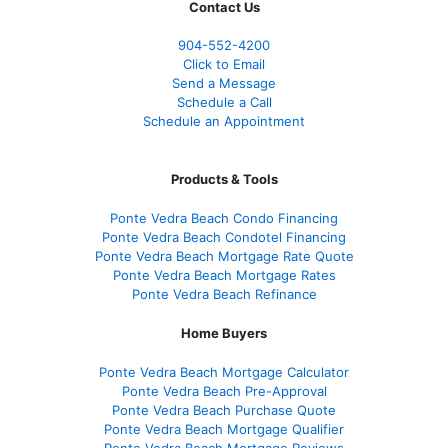
Contact Us
904-552-4200
Click to Email
Send a Message
Schedule a Call
Schedule an Appointment
Products & Tools
Ponte Vedra Beach Condo Financing
Ponte Vedra Beach Condotel Financing
Ponte Vedra Beach Mortgage Rate Quote
Ponte Vedra Beach Mortgage Rates
Ponte Vedra Beach Refinance
Home Buyers
Ponte Vedra Beach Mortgage Calculator
Ponte Vedra Beach Pre-Approval
Ponte Vedra Beach Purchase Quote
Ponte Vedra Beach Mortgage Qualifier