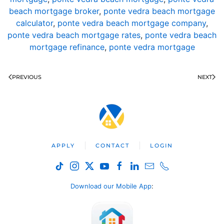
beach mortgage broker
,
ponte vedra beach mortgage
calculator
,
ponte vedra beach mortgage company
,
ponte vedra beach mortgage rates
,
ponte vedra beach
mortgage refinance
,
ponte vedra mortgage
PREVIOUS
NEXT
APPLY
CONTACT
LOGIN
Download our Mobile App
: