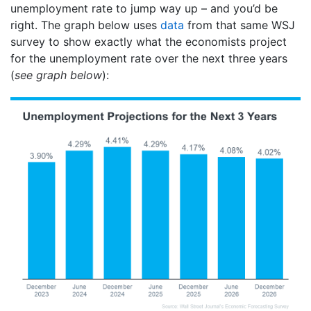
unemployment rate to jump way up – and you’d be
right. The graph below uses
data
from that same WSJ
survey to show exactly what the economists project
for the unemployment rate over the next three years
(
see graph below
):