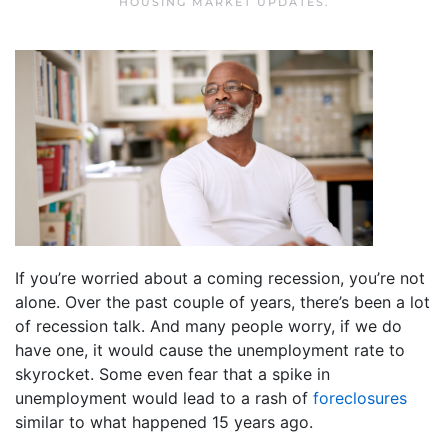
HOUSING MARKET UPDATES
.
If you’re worried about a coming recession, you’re not
alone. Over the past couple of years, there’s been a lot
of recession talk. And many people worry, if we do
have one, it would cause the unemployment rate to
skyrocket. Some even fear that a spike in
unemployment would lead to a rash of
foreclosures
similar to what happened 15 years ago.