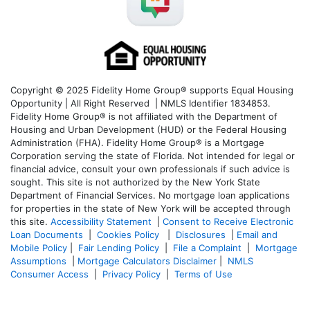
Copyright © 2025 Fidelity Home Group® supports Equal Housing
Opportunity | All Right Reserved | NMLS Identifier 1834853.
Fidelity Home Group® is not affiliated with the Department of
Housing and Urban Development (HUD) or the Federal Housing
Administration (FHA). Fidelity Home Group® is a Mortgage
Corporation serving the state of Florida. Not intended for legal or
financial advice, consult your own professionals if such advice is
sought. T
his site is not authorized by the New York State
Department of Financial Services. No mortgage loan applications
for properties in the state of New York will be accepted through
this site.
Accessibility Statement
|
Consent to Receive Electronic
Loan Documents
|
Cookies Policy
|
Disclosures
|
Email and
Mobile Policy
|
Fair Lending Policy
|
File a Complaint
|
Mortgage
Assumptions
|
Mortgage Calculators Disclaimer
|
NMLS
Consumer Access
|
Privacy Policy
|
Terms of Use