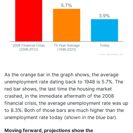
As the orange bar in the graph shows, the average
unemployment rate dating back to 1948 is 5.7%. The
red bar shows, the last time the housing market
crashed, in the immediate aftermath of the 2008
financial crisis, the average unemployment rate was up
to 8.3%. Both of those bars are much higher than the
unemployment rate today (
shown in the blue bar
).
Moving forward, projections show the