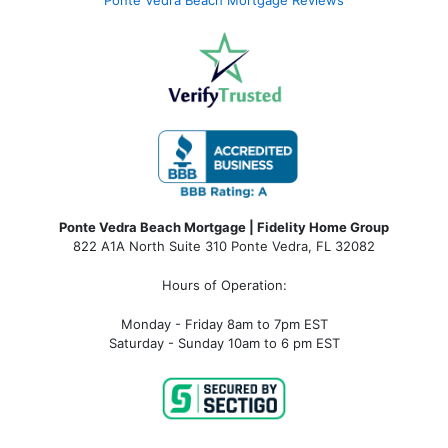
Ponte Vedra Beach Mortgage Reviews
Ponte Vedra Beach Mortgage | Fidelity Home Group
822 A1A North Suite 310 Ponte Vedra, FL 32082
Hours of Operation:
Monday - Friday 8am to 7pm EST
Saturday - Sunday 10am to 6 pm EST