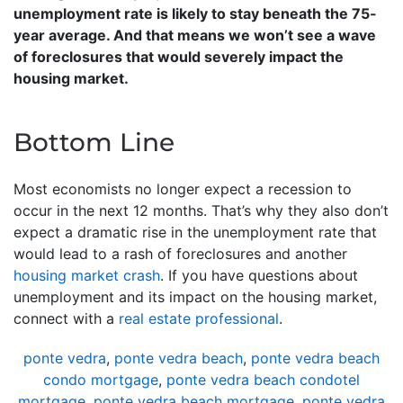
unemployment rate is likely to stay beneath the 75-
year average. And that means we won’t see a wave
of foreclosures that would severely impact the
housing market.
Bottom Line
Most economists no longer expect a recession to
occur in the next 12 months. That’s why they also don’t
expect a dramatic rise in the unemployment rate that
would lead to a rash of foreclosures and another
housing market crash
. If you have questions about
unemployment and its impact on the housing market,
connect with a
real estate professional
.
ponte vedra
,
ponte vedra beach
,
ponte vedra beach
condo mortgage
,
ponte vedra beach condotel
mortgage
,
ponte vedra beach mortgage
,
ponte vedra