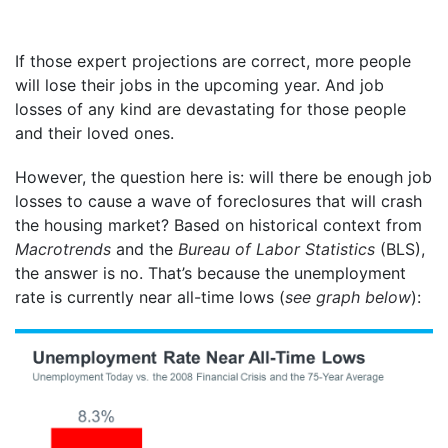
If those expert projections are correct, more people
will lose their jobs in the upcoming year. And job
losses of any kind are devastating for those people
and their loved ones.
However, the question here is: will there be enough job
losses to cause a wave of foreclosures that will crash
the housing market? Based on historical context from
Macrotrends
and the
Bureau of Labor Statistics
(BLS),
the answer is no. That’s because the unemployment
rate is currently near all-time lows (
see graph below
):