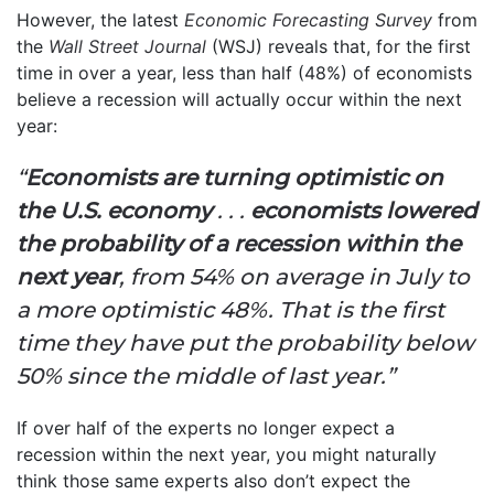
However, the latest
Economic Forecasting Survey
from
the
Wall Street Journal
(WSJ) reveals that, for the first
time in over a year, less than half (48%) of economists
believe a recession will actually occur within the next
year:
“
Economists are turning optimistic on
the U.S. economy
. . .
economists lowered
the probability of a recession within the
next year
, from 54% on average in July to
a more optimistic 48%. That is the first
time they have put the probability below
50% since the middle of last year.”
If over half of the experts no longer expect a
recession within the next year, you might naturally
think those same experts also don’t expect the