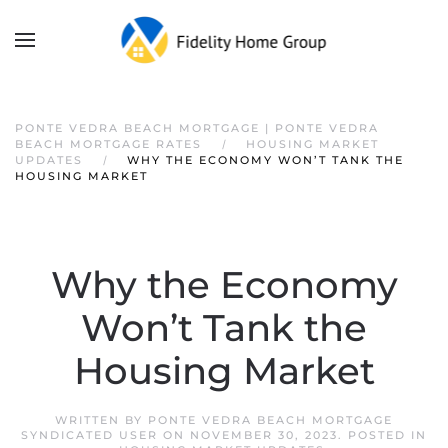
PONTE VEDRA BEACH MORTGAGE | PONTE VEDRA
BEACH MORTGAGE RATES
HOUSING MARKET
UPDATES
WHY THE ECONOMY WON’T TANK THE
HOUSING MARKET
Why the Economy
Won’t Tank the
Housing Market
WRITTEN BY
PONTE VEDRA BEACH MORTGAGE
SYNDICATED USER
ON
NOVEMBER 30, 2023
. POSTED IN