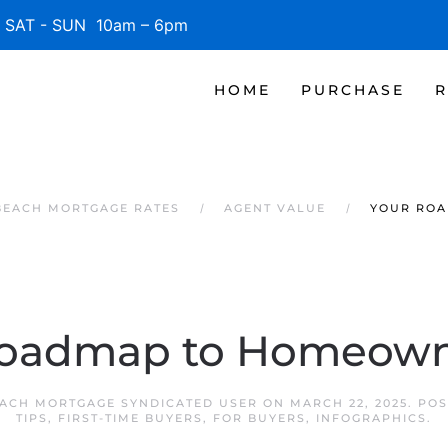
SAT - SUN 10am – 6pm
HOME
PURCHASE
R
BEACH MORTGAGE RATES
AGENT VALUE
YOUR RO
Roadmap to Homeown
ACH MORTGAGE SYNDICATED USER
ON
MARCH 22, 2025
. PO
TIPS
,
FIRST-TIME BUYERS
,
FOR BUYERS
,
INFOGRAPHICS
.