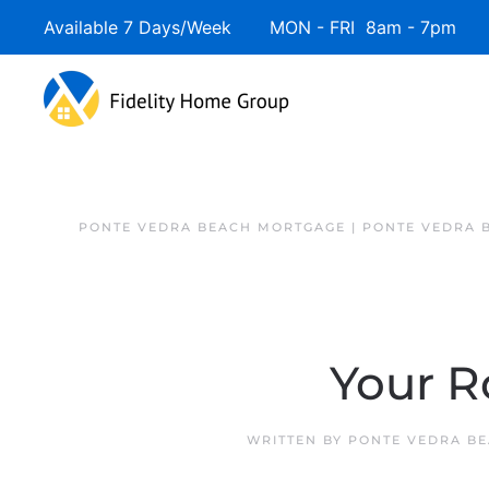
Available 7 Days/Week MON - FRI 8am - 7pm 
PONTE VEDRA BEACH MORTGAGE | PONTE VEDRA 
Your 
WRITTEN BY
PONTE VEDRA BE