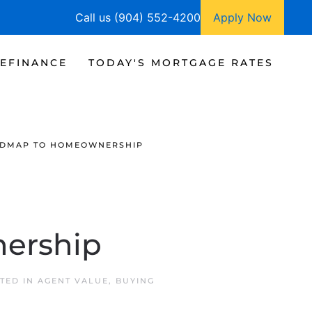
Call us (904) 552-4200
Apply Now
EFINANCE
TODAY'S MORTGAGE RATES
ADMAP TO HOMEOWNERSHIP
ership
STED IN
AGENT VALUE
,
BUYING