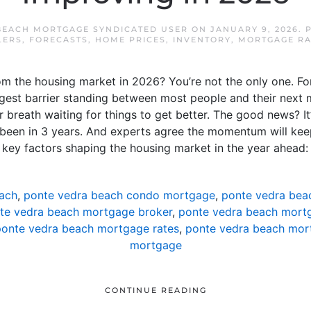
BEACH MORTGAGE SYNDICATED USER
ON
JANUARY 9, 2026
. 
LERS
,
FORECASTS
,
HOME PRICES
,
INVENTORY
,
MORTGAGE RA
m the housing market in 2026? You’re not the only one. For
ggest barrier standing between most people and their next 
r breath waiting for things to get better. The good news? It
’s been in 3 years. And experts agree the momentum will kee
e key factors shaping the housing market in the year ahead:
ach
,
ponte vedra beach condo mortgage
,
ponte vedra bea
te vedra beach mortgage broker
,
ponte vedra beach mortg
onte vedra beach mortgage rates
,
ponte vedra beach mor
mortgage
CONTINUE READING