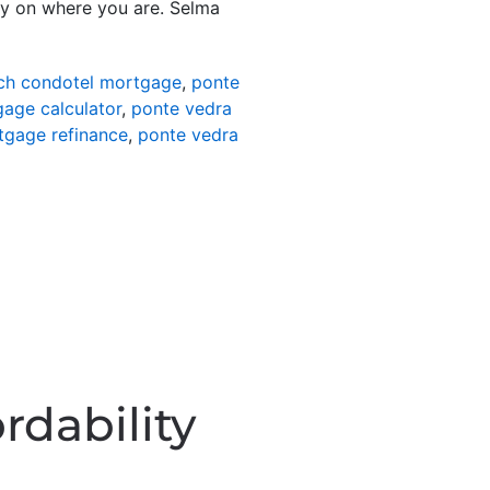
ly on where you are. Selma
ch condotel mortgage
,
ponte
age calculator
,
ponte vedra
tgage refinance
,
ponte vedra
rdability