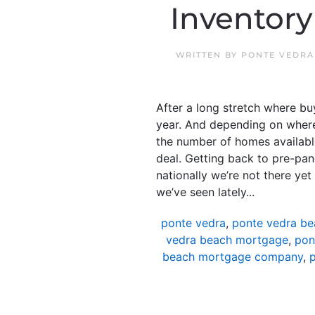
Inventory
WRITTEN BY
PONTE VEDRA
After a long stretch where b
year. And depending on where 
the number of homes available
deal. Getting back to pre-pand
nationally we’re not there ye
we’ve seen lately...
ponte vedra
,
ponte vedra be
vedra beach mortgage
,
pon
beach mortgage company
,
p