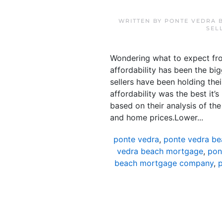
WRITTEN BY
PONTE VEDRA 
SEL
Wondering what to expect fro
affordability has been the bi
sellers have been holding thei
affordability was the best it
based on their analysis of th
and home prices.Lower...
ponte vedra
,
ponte vedra be
vedra beach mortgage
,
pon
beach mortgage company
,
p