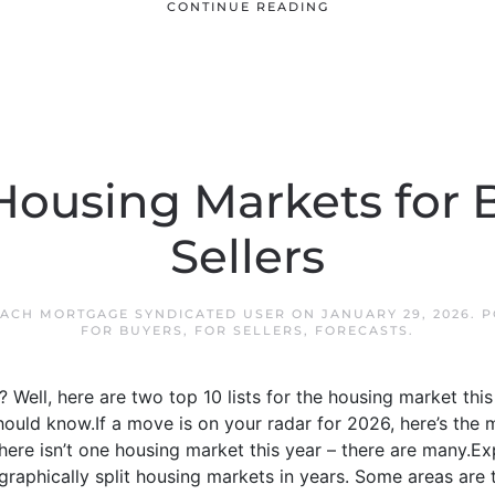
CONTINUE READING
Housing Markets for 
Sellers
EACH MORTGAGE SYNDICATED USER
ON
JANUARY 29, 2026
. 
FOR BUYERS
,
FOR SELLERS
,
FORECASTS
.
? Well, here are two top 10 lists for the housing market thi
hould know.If a move is on your radar for 2026, here’s the
here isn’t one housing market this year – there are many.E
aphically split housing markets in years. Some areas are til