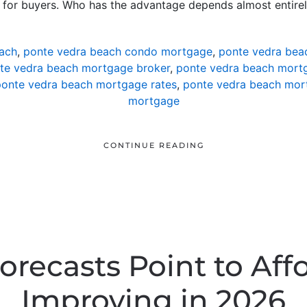
s for buyers. Who has the advantage depends almost entire
ach
,
ponte vedra beach condo mortgage
,
ponte vedra bea
te vedra beach mortgage broker
,
ponte vedra beach mortg
onte vedra beach mortgage rates
,
ponte vedra beach mor
mortgage
CONTINUE READING
orecasts Point to Affo
Improving in 2026