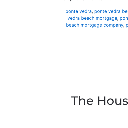
ponte vedra
,
ponte vedra be
vedra beach mortgage
,
pon
beach mortgage company
,
p
The Hous