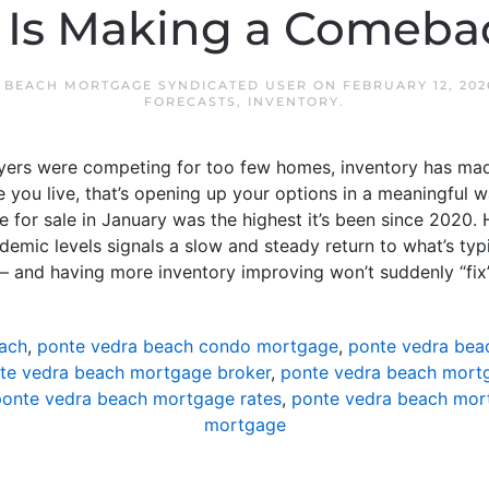
 Is Making a Comeba
 BEACH MORTGAGE SYNDICATED USER
ON
FEBRUARY 12, 202
FORECASTS
,
INVENTORY
.
uyers were competing for too few homes, inventory has m
you live, that’s opening up your options in a meaningful w
 for sale in January was the highest it’s been since 2020. H
emic levels signals a slow and steady return to what’s typi
t – and having more inventory improving won’t suddenly “fix
ach
,
ponte vedra beach condo mortgage
,
ponte vedra bea
te vedra beach mortgage broker
,
ponte vedra beach mortg
onte vedra beach mortgage rates
,
ponte vedra beach mor
mortgage