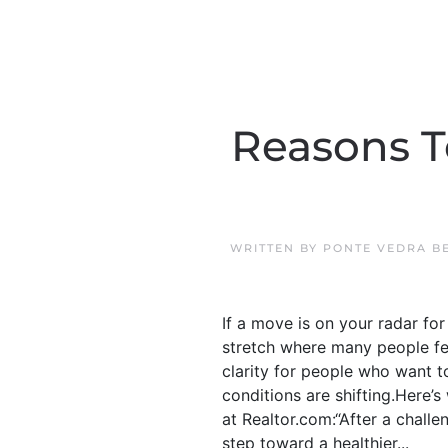
Reasons T
WRITTEN BY
PONTE VEDRA B
If a move is on your radar for
stretch where many people fe
clarity for people who want 
conditions are shifting.Here’
at Realtor.com:“After a challe
step toward a healthier...