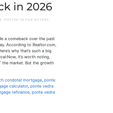
ck in 2026
6
. POSTED IN
FOR BUYERS
,
ade a comeback over the past
ay. According to Realtor.com,
ere’s why that’s such a big
cal:Now, it’s worth noting,
” the market. But the growth
ch condotel mortgage
,
ponte
age calculator
,
ponte vedra
tgage refinance
,
ponte vedra