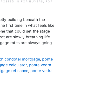
. POSTED IN
FOR BUYERS
,
FOR
etly building beneath the
e first time in what feels like
 one that could set the stage
at are slowly breathing life
gage rates are always going
ch condotel mortgage
,
ponte
age calculator
,
ponte vedra
tgage refinance
,
ponte vedra