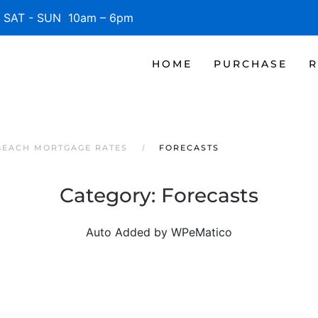
SAT - SUN 10am – 6pm
HOME
PURCHASE
R
BEACH MORTGAGE RATES
FORECASTS
Category:
Forecasts
Auto Added by WPeMatico