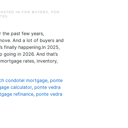
POSTED IN
FOR BUYERS
,
FOR
TES
.
 the past few years,
move. And a lot of buyers and
’s finally happening.In 2025,
p going in 2026. And that’s
 mortgage rates, inventory,
ch condotel mortgage
,
ponte
age calculator
,
ponte vedra
tgage refinance
,
ponte vedra