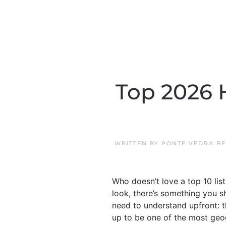
Top 2026 
WRITTEN BY
PONTE VEDRA B
Who doesn’t love a top 10 list
look, there’s something you s
need to understand upfront: t
up to be one of the most geogr