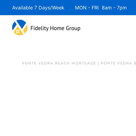
Available 7 Days/Week MON - FRI 8am - 7pm 
PONTE VEDRA BEACH MORTGAGE | PONTE VEDRA 