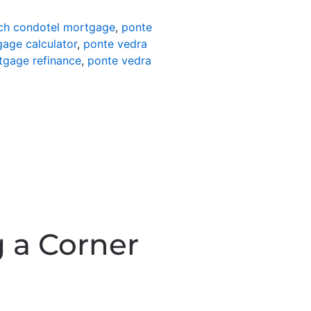
ch condotel mortgage
,
ponte
age calculator
,
ponte vedra
tgage refinance
,
ponte vedra
 a Corner