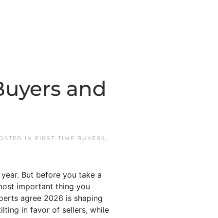
Buyers and
POSTED IN
FIRST-TIME BUYERS
,
s year. But before you take a
 most important thing you
xperts agree 2026 is shaping
ting in favor of sellers, while