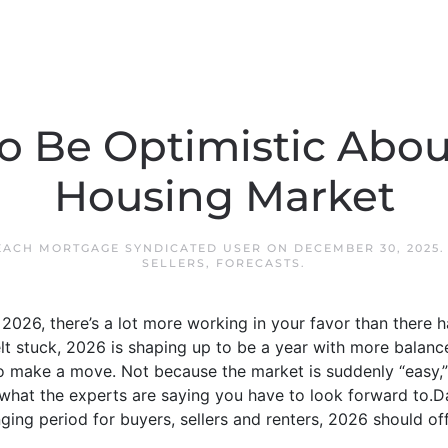
o Be Optimistic Abou
Housing Market
EACH MORTGAGE SYNDICATED USER
ON
DECEMBER 30, 2025
SELLERS
,
FORECASTS
.
 2026, there’s a lot more working in your favor than there h
lt stuck, 2026 is shaping up to be a year with more balan
to make a move. Not because the market is suddenly “easy,
s what the experts are saying you have to look forward to.D
nging period for buyers, sellers and renters, 2026 should o