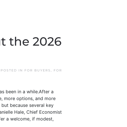
t the 2026
. POSTED IN
FOR BUYERS
,
FOR
as been in a while.After a
ce, more options, and more
” but because several key
anielle Hale, Chief Economist
ffer a welcome, if modest,