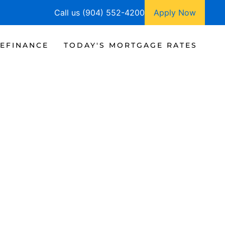
Call us (904) 552-4200
Apply Now
EFINANCE
TODAY'S MORTGAGE RATES