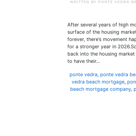
WRITTEN BY
PONTE VEDRA B
After several years of high m
surface of the housing market.
forever, there’s movement happe
for a stronger year in 2026.So
back into the housing marke
to have their...
ponte vedra
,
ponte vedra be
vedra beach mortgage
,
pon
beach mortgage company
,
p