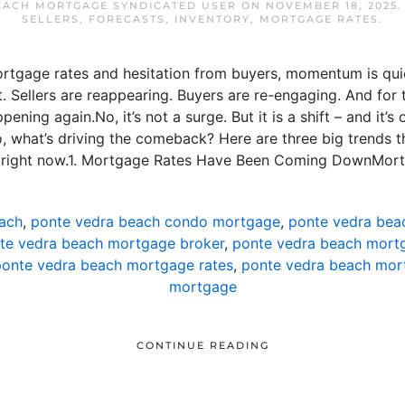
EACH MORTGAGE SYNDICATED USER
ON
NOVEMBER 18, 2025
SELLERS
,
FORECASTS
,
INVENTORY
,
MORTGAGE RATES
.
ortgage rates and hesitation from buyers, momentum is qui
 Sellers are reappearing. Buyers are re-engaging. And for th
ning again.No, it’s not a surge. But it is a shift – and it’s
, what’s driving the comeback? Here are three big trends th
t right now.1. Mortgage Rates Have Been Coming DownMort
ach
,
ponte vedra beach condo mortgage
,
ponte vedra bea
te vedra beach mortgage broker
,
ponte vedra beach mortg
onte vedra beach mortgage rates
,
ponte vedra beach mor
mortgage
CONTINUE READING