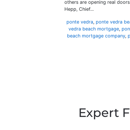
others are opening real door
Hepp, Chief...
ponte vedra
,
ponte vedra be
vedra beach mortgage
,
pon
beach mortgage company
,
p
Expert F