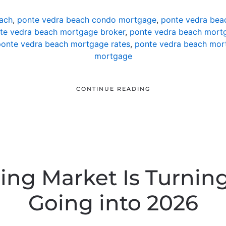
ach
,
ponte vedra beach condo mortgage
,
ponte vedra bea
te vedra beach mortgage broker
,
ponte vedra beach mortg
onte vedra beach mortgage rates
,
ponte vedra beach mor
mortgage
CONTINUE READING
ing Market Is Turning
Going into 2026